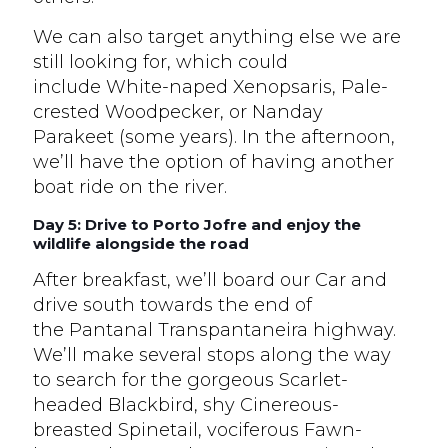
We can also target anything else we are
still looking for, which could
include White-naped Xenopsaris, Pale-
crested Woodpecker, or Nanday
Parakeet (some years). In the afternoon,
we’ll have the option of having another
boat ride on the river.
Day 5: Drive to Porto Jofre and enjoy the
wildlife alongside the road
After breakfast, we’ll board our Car and
drive south towards the end of
the Pantanal Transpantaneira highway.
We’ll make several stops along the way
to search for the gorgeous Scarlet-
headed Blackbird, shy Cinereous-
breasted Spinetail, vociferous Fawn-