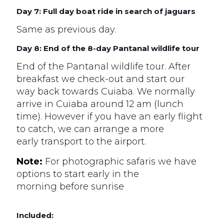
Day 7: Full day boat ride in search of jaguars
Same as previous day.
Day 8: End of the 8-day Pantanal wildlife tour
End of the Pantanal wildlife tour. After
breakfast we check-out and start our
way back towards Cuiaba. We normally
arrive in Cuiaba around 12 am (lunch
time). However if you have an early flight
to catch, we can arrange a more
early transport to the airport.
Note:
For photographic safaris we have
options to start early in the
morning before sunrise
Included: