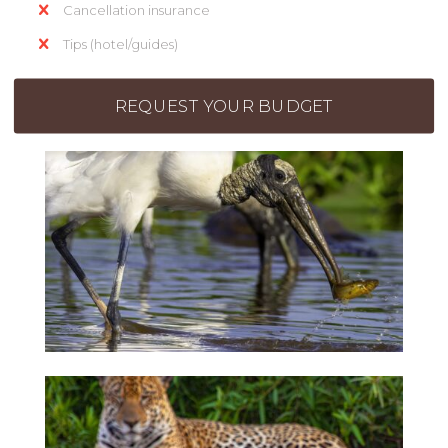
Cancellation insurance
Tips (hotel/guides)
REQUEST YOUR BUDGET