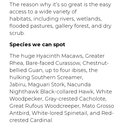
The reason why it’s so great is the easy
access to a wide variety of
habitats, including rivers, wetlands,
flooded pastures, gallery forest, and dry
scrub.
Species we can spot
The huge Hyacinth Macaws, Greater
Rhea, Bare-faced Curassow, Chestnut-
bellied Guan, up to four ibises, the
hulking Southern Screamer,
Jabiru, Maguari Stork, Nacunda
Nighthawk Black-collared Hawk, White
Woodpecker, Gray-crested Cacholote,
Great Rufous Woodcreeper, Mato Grosso
Antbird, White-lored Spinetail, and Red-
crested Cardinal.