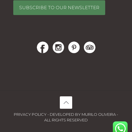
SUBSCRIBE TO OUR NEWSLETTER
PRIVACY POLICY - DEVELOPED BY MURILO OLIVEIRA -
ALL RIGHTS RESERVED