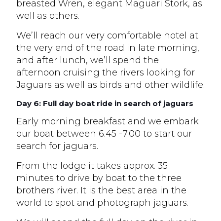
breasted Wren, elegant Maguari Stork, as
well as others.
We’ll reach our very comfortable hotel at
the very end of the road in late morning,
and after lunch, we’ll spend the
afternoon cruising the rivers looking for
Jaguars as well as birds and other wildlife.
Day 6: Full day boat ride in search of jaguars
Early morning breakfast and we embark
our boat between 6.45 -7.00 to start our
search for jaguars.
From the lodge it takes approx. 35
minutes to drive by boat to the three
brothers river. It is the best area in the
world to spot and photograph jaguars.