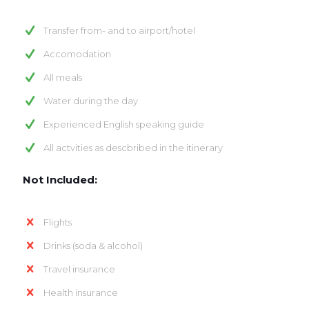
Transfer from- and to airport/hotel
Accomodation
All meals
Water during the day
Experienced English speaking guide
All actvities as descbribed in the itinerary
Not Included:
Flights
Drinks (soda & alcohol)
Travel insurance
Health insurance