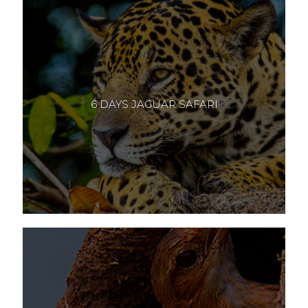
6 DAYS JAGUAR SAFARI