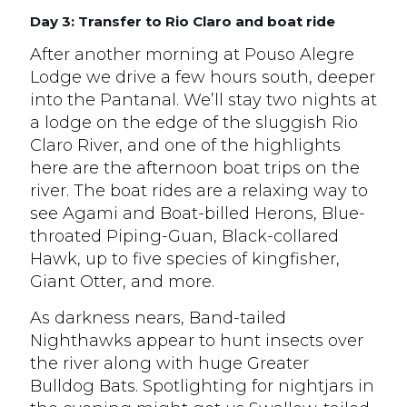
Day 3: Transfer to Rio Claro and boat ride
After another morning at Pouso Alegre
Lodge we drive a few hours south, deeper
into the Pantanal. We’ll stay two nights at
a lodge on the edge of the sluggish Rio
Claro River, and one of the highlights
here are the afternoon boat trips on the
river. The boat rides are a relaxing way to
see Agami and Boat-billed Herons, Blue-
throated Piping-Guan, Black-collared
Hawk, up to five species of kingfisher,
Giant Otter, and more.
As darkness nears, Band-tailed
Nighthawks appear to hunt insects over
the river along with huge Greater
Bulldog Bats. Spotlighting for nightjars in