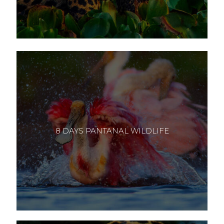
8 DAYS PANTANAL WILDLIFE