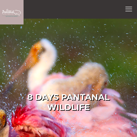
8 DAYS PANTANAL
WILDLIFE