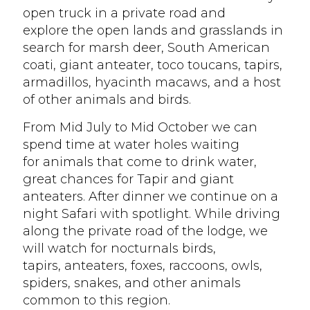
open truck in a private road and
explore the open lands and grasslands in
search for marsh deer, South American
coati, giant anteater, toco toucans, tapirs,
armadillos, hyacinth macaws, and a host
of other animals and birds.
From Mid July to Mid October we can
spend time at water holes waiting
for animals that come to drink water,
great chances for Tapir and giant
anteaters. After dinner we continue on a
night Safari with spotlight. While driving
along the private road of the lodge, we
will watch for nocturnals birds,
tapirs, anteaters, foxes, raccoons, owls,
spiders, snakes, and other animals
common to this region.