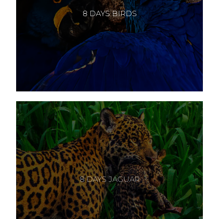
8 DAYS BIRDS
8 DAYS JAGUAR