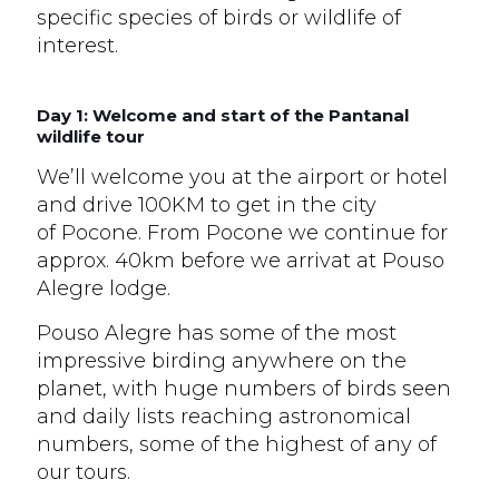
specific species of birds or wildlife of
interest.
Day 1: Welcome and start of the Pantanal
wildlife tour
We’ll welcome you at the airport or hotel
and drive 100KM to get in the city
of Pocone. From Pocone we continue for
approx. 40km before we arrivat at Pouso
Alegre lodge.
Pouso Alegre has some of the most
impressive birding anywhere on the
planet, with huge numbers of birds seen
and daily lists reaching astronomical
numbers, some of the highest of any of
our tours.