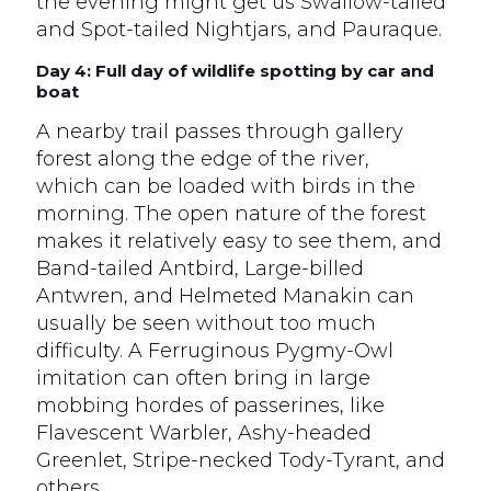
the evening might get us Swallow-tailed
and Spot-tailed Nightjars, and Pauraque.
Day 4: Full day of wildlife spotting by car and
boat
A nearby trail passes through gallery
forest along the edge of the river,
which can be loaded with birds in the
morning. The open nature of the forest
makes it relatively easy to see them, and
Band-tailed Antbird, Large-billed
Antwren, and Helmeted Manakin can
usually be seen without too much
difficulty. A Ferruginous Pygmy-Owl
imitation can often bring in large
mobbing hordes of passerines, like
Flavescent Warbler, Ashy-headed
Greenlet, Stripe-necked Tody-Tyrant, and
others.