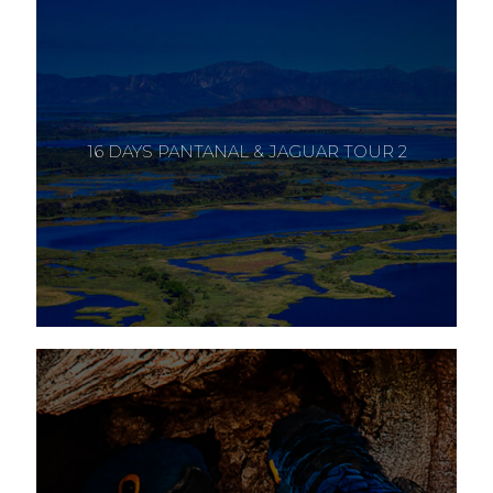
16 DAYS PANTANAL & JAGUAR TOUR 2