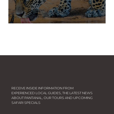
5 DAYS PANTANAL WILDLIFE TOUR
4 DAYS JAGUAR
TRANSFORM YOUR STAY INTO A TRUE
IMMERSION IN THE PANTANAL!
SEE A JAGUAR
RECEIVE INSIDE INFORMATION FROM
EXPERIENCED LOCAL GUIDES, THE LATEST NEWS
ABOUT PANTANAL, OUR TOURS AND UPCOMING
SAFARI SPECIALS