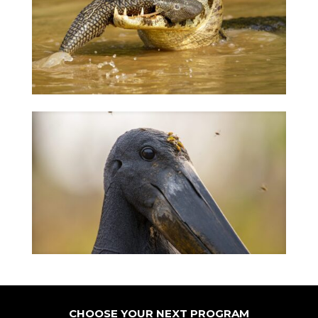
CHOOSE YOUR NEXT PROGRAM