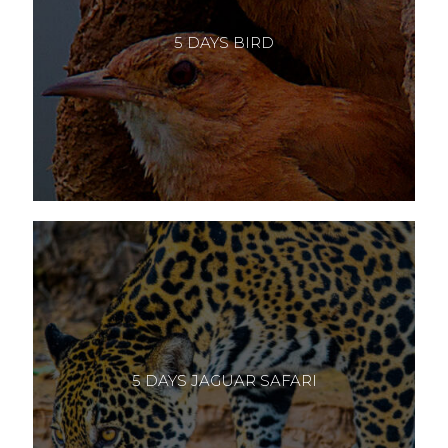
5 DAYS BIRD
5 DAYS JAGUAR SAFARI