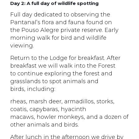
Day 2: A full day of wildlife spotting
Full day dedicated to observing the
Pantanal’s flora and fauna found on
the Pouso Alegre private reserve. Early
morning walk for bird and wildlife
viewing.
Return to the Lodge for breakfast. After
breakfast we will walk into the Forest
to continue exploring the forest and
grasslands to spot animals and
birds, including:
rheas, marsh deer, armadillos, storks,
coatis, capybaras, hyacinth
macaws, howler monkeys, and a dozen of
other animals and birds.
After lunch in the afternoon we drive by