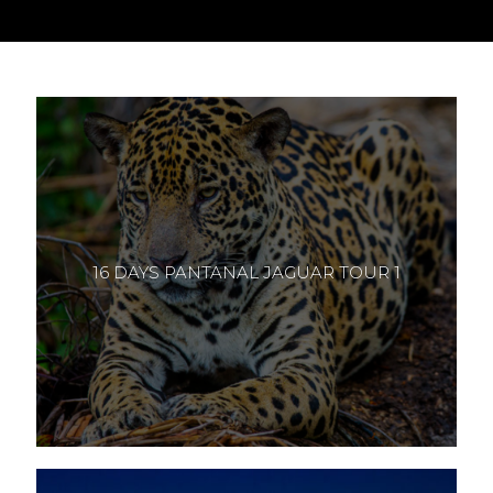
16 DAYS PANTANAL JAGUAR TOUR 1