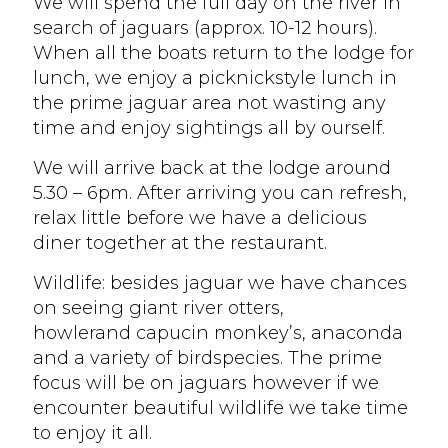
We will spend the full day on the river in
search of jaguars (approx. 10-12 hours).
When all the boats return to the lodge for
lunch, we enjoy a picknickstyle lunch in
the prime jaguar area not wasting any
time and enjoy sightings all by ourself.
We will arrive back at the lodge around
5.30 – 6pm. After arriving you can refresh,
relax little before we have a delicious
diner together at the restaurant.
Wildlife: besides jaguar we have chances
on seeing giant river otters,
howlerand capucin monkey’s, anaconda
and a variety of birdspecies. The prime
focus will be on jaguars however if we
encounter beautiful wildlife we take time
to enjoy it all.