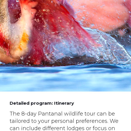
Detailed program: Itinerary
The 8-day Pantanal wildlife tour can be
tailored to your personal preferences. We
can include different lodges or focus on