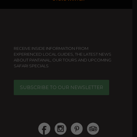
RECEIVE INSIDE INFORMATION FROM
EXPERIENCED LOCAL GUIDES, THE LATEST NEWS
ABOUT PANTANAL, OUR TOURS AND UPCOMING
SAFARI SPECIALS
SUBSCRIBE TO OUR NEWSLETTER