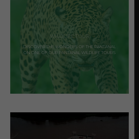
WILDLIFE TOUR
DISCOVER THE WONDERS OF THE PANTANAL
ON ONE OF OUR PANTANAL WILDLIFE TOURS