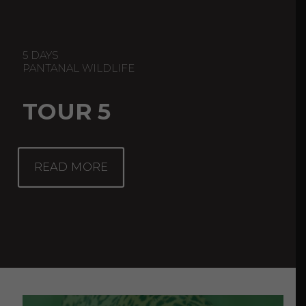
5 DAYS
PANTANAL WILDLIFE
TOUR 5
READ MORE