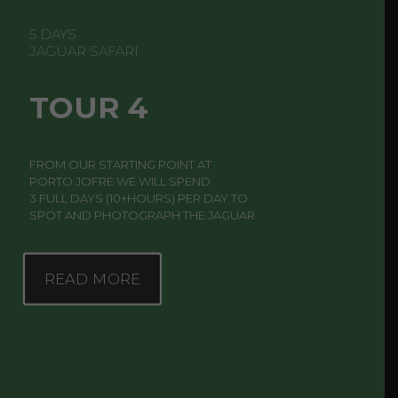
5 DAYS
JAGUAR SAFARI
TOUR 4
FROM OUR STARTING POINT AT
PORTO JOFRE WE WILL SPEND
3 FULL DAYS (10+HOURS) PER DAY TO
SPOT AND PHOTOGRAPH THE JAGUAR
READ MORE