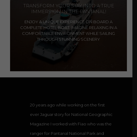
TRANSFORM YOUR STAY INTO A TRUE
IMMERSION IN THE PANTANAL!
ENJOY A UNIQUE EXPERIENCE ON BOARD A
COMPLETE HOTEL BOAT. IMAGINE RELAXING IN A
COMFORTABLE ENVIRONMENT WHILE SAILING
THROUGH STUNNING SCENERY
20 years ago while working on the first
ever Jaguar story for National Geographic
Magazine I worked with Fiao who was the
ranger for Pantanal National Park and