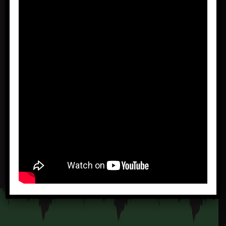
16 DAYS
PANTANAL E JAGUAR
TOUR 1
READ MORE