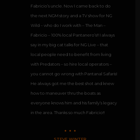
Fabricio’s uncle. Now I came back to do
the next NGM story and a TV show for NG
Wild – who do I work with – The Man –
Fabricio – 100% local Pantanero’s!! I always
say in my big cat talks for NG Live – that
local people need to benefit from living
with Predators – so hire local operators –
you cannot go wrong with Pantanal Safaris!
He always got me the best shot and knew
how to maneuver thru the boats as
everyone knows him and his family’s legacy
in the area. Thanks so much Fabricio!!
STEVE WINTER