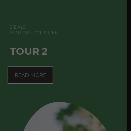
8 DAYS
PANTANAL WILDLIFE
TOUR 2
READ MORE