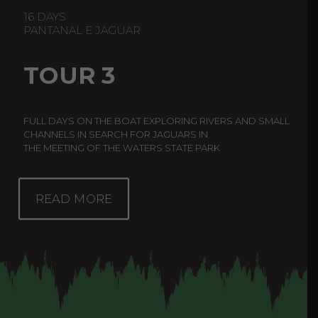
16 DAYS
PANTANAL E JAGUAR
TOUR 3
FULL DAYS ON THE BOAT EXPLORING RIVERS AND SMALL
CHANNELS IN SEARCH FOR JAGUARS IN
THE MEETING OF THE WATERS STATE PARK
READ MORE